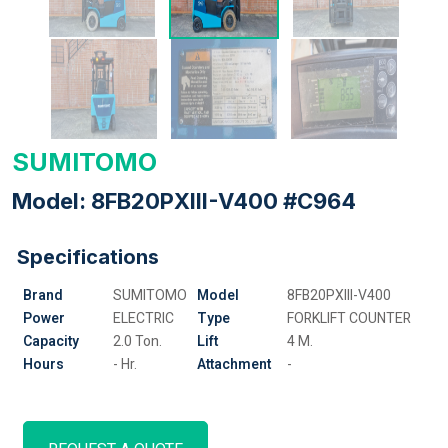
SUMITOMO
Model: 8FB20PXIII-V400 #C964
Specifications
Brand
SUMITOMO
Model
8FB20PXIII-V400
Power
ELECTRIC
Type
FORKLIFT COUNTER
Capacity
2.0 Ton.
Lift
4 M.
Hours
- Hr.
Attachment
-