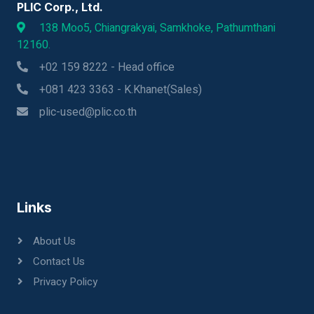
PLIC Corp., Ltd.
138 Moo5, Chiangrakyai, Samkhoke, Pathumthani
12160.
+02 159 8222 - Head office
+081 423 3363 - K.Khanet(Sales)
plic-used@plic.co.th
Links
About Us
Contact Us
Privacy Policy