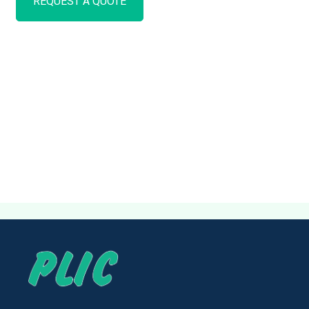
REQUEST A QUOTE