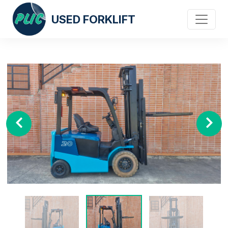
USED FORKLIFT